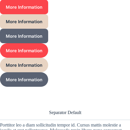
More Information
More Information
More Information
More Information
More Information
More Information
Separator Default
Porttitor leo a diam sollicitudin tempor id. Cursus mattis molestie a