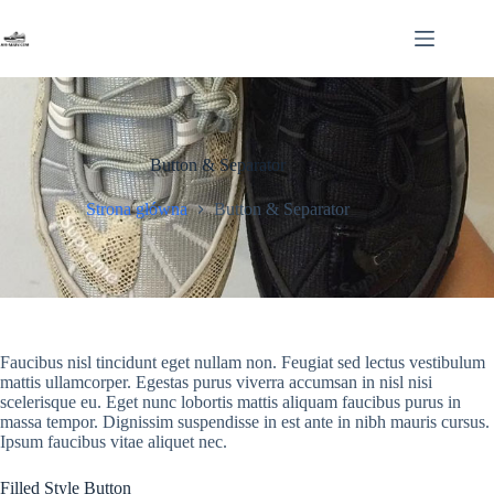
Przejdź
do
treści
Button & Separator
Strona główna
Button & Separator
Faucibus nisl tincidunt eget nullam non. Feugiat sed lectus vestibulum
mattis ullamcorper. Egestas purus viverra accumsan in nisl nisi
scelerisque eu. Eget nunc lobortis mattis aliquam faucibus purus in
massa tempor. Dignissim suspendisse in est ante in nibh mauris cursus.
Ipsum faucibus vitae aliquet nec.
Filled Style Button