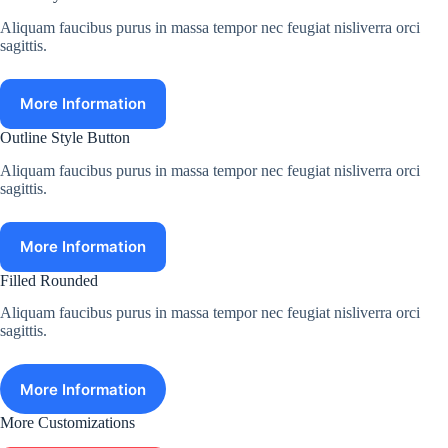
Aliquam faucibus purus in massa tempor nec feugiat nisliverra orci
sagittis.
More Information
Outline Style Button
Aliquam faucibus purus in massa tempor nec feugiat nisliverra orci
sagittis.
More Information
Filled Rounded
Aliquam faucibus purus in massa tempor nec feugiat nisliverra orci
sagittis.
More Information
More Customizations